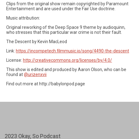
Clips from the original show remain copyrighted by Paramount
Entertainment and are used under the Fair Use doctrine.
Music attribution:
Original reworking of the Deep Space 9 theme by audioquinn,
who stresses that this particular war crime is not their fault.
The Descent by Kevin MacLeod
Link:
https://incompetech.filmmusic.io/song/4490-the-descent
License:
http://creativecommons.org/licenses/by/4.0/
This show is edited and produced by Aaron Olson, who can be
found at
@urizenxvii
Find out more at http://babylonpod.page
2023 Okay, So Podcast