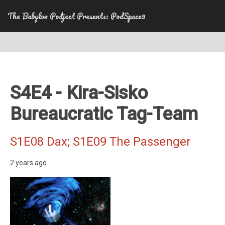
The Babylon Podject Presents: PodSpace9
S4E4 - Kira-Sisko
Bureaucratic Tag-Team
S1E08 Dax; S1E09 The Passenger
2 years ago