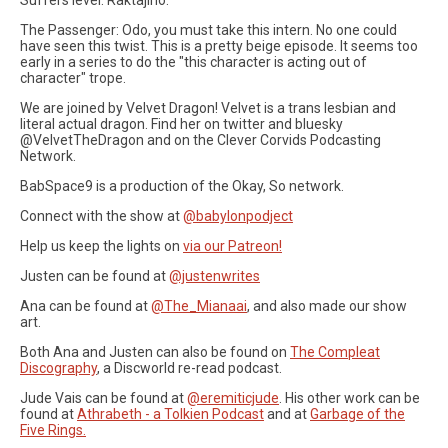
The Passenger: Odo, you must take this intern. No one could
have seen this twist. This is a pretty beige episode. It seems too
early in a series to do the "this character is acting out of
character" trope.
We are joined by Velvet Dragon! Velvet is a trans lesbian and
literal actual dragon. Find her on twitter and bluesky
@VelvetTheDragon and on the Clever Corvids Podcasting
Network.
BabSpace9 is a production of the Okay, So network.
Connect with the show at
@babylonpodject
Help us keep the lights on
via our Patreon!
Justen can be found at
@justenwrites
Ana can be found at
@The_Mianaai
, and also made our show
art.
Both Ana and Justen can also be found on
The Compleat
Discography
, a Discworld re-read podcast.
Jude Vais can be found at
@eremiticjude
. His other work can be
found at
Athrabeth - a Tolkien Podcast
and at
Garbage of the
Five Rings.