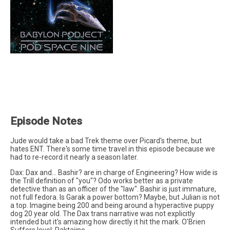
Episode Notes
Jude would take a bad Trek theme over Picard's theme, but
hates ENT. There's some time travel in this episode because we
had to re-record it nearly a season later.
Dax: Dax and... Bashir? are in charge of Engineering? How wide is
the Trill definition of "you"? Odo works better as a private
detective than as an officer of the "law". Bashir is just immature,
not full fedora. Is Garak a power bottom? Maybe, but Julian is not
a top. Imagine being 200 and being around a hyperactive puppy
dog 20 year old. The Dax trans narrative was not explicitly
intended but it's amazing how directly it hit the mark. O'Brien
Suffers level: Raktajino.